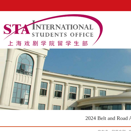
2024 Belt and Road 