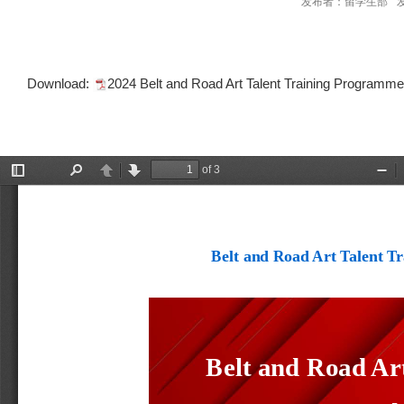
发布者：留学生部
Download:
2024 Belt and Road Art Talent Training Programm