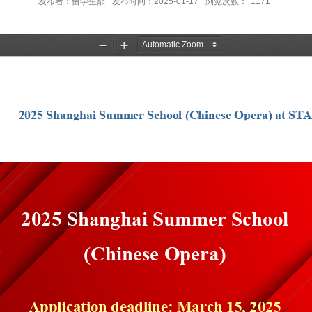
发布者：留学生部
发布时间：2025-01-17
浏览次数：
1171