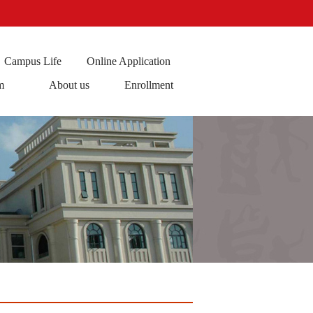
Campus Life
Online Application
m
About us
Enrollment