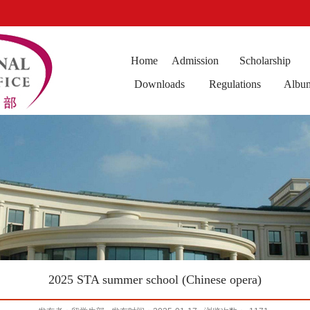
Home
Admission
Scholarship
Downloads
Regulations
Albu
2025 STA summer school (Chinese opera)